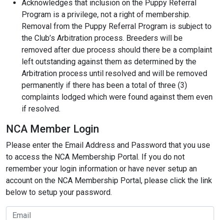
Acknowledges that inclusion on the Puppy Referral
Program is a privilege, not a right of membership.
Removal from the Puppy Referral Program is subject to
the Club’s Arbitration process. Breeders will be
removed after due process should there be a complaint
left outstanding against them as determined by the
Arbitration process until resolved and will be removed
permanently if there has been a total of three (3)
complaints lodged which were found against them even
if resolved.
NCA Member Login
Please enter the Email Address and Password that you use
to access the NCA Membership Portal. If you do not
remember your login information or have never setup an
account on the NCA Membership Portal, please click the link
below to setup your password.