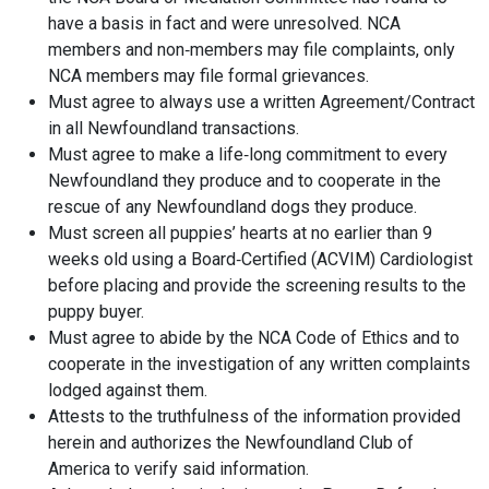
have a basis in fact and were unresolved. NCA
members and non‐members may file complaints, only
NCA members may file formal grievances.
Must agree to always use a written Agreement/Contract
in all Newfoundland transactions.
Must agree to make a life‐long commitment to every
Newfoundland they produce and to cooperate in the
rescue of any Newfoundland dogs they produce.
Must screen all puppies’ hearts at no earlier than 9
weeks old using a Board‐Certified (ACVIM) Cardiologist
before placing and provide the screening results to the
puppy buyer.
Must agree to abide by the NCA Code of Ethics and to
cooperate in the investigation of any written complaints
lodged against them.
Attests to the truthfulness of the information provided
herein and authorizes the Newfoundland Club of
America to verify said information.