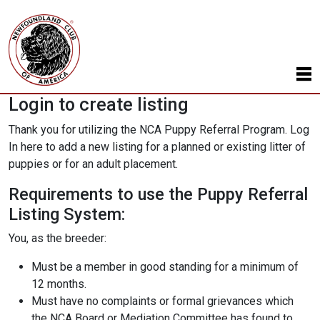
Login to create listing
Thank you for utilizing the NCA Puppy Referral Program. Log
In here to add a new listing for a planned or existing litter of
puppies or for an adult placement.
Requirements to use the Puppy Referral
Listing System:
You, as the breeder:
Must be a member in good standing for a minimum of
12 months.
Must have no complaints or formal grievances which
the NCA Board or Mediation Committee has found to